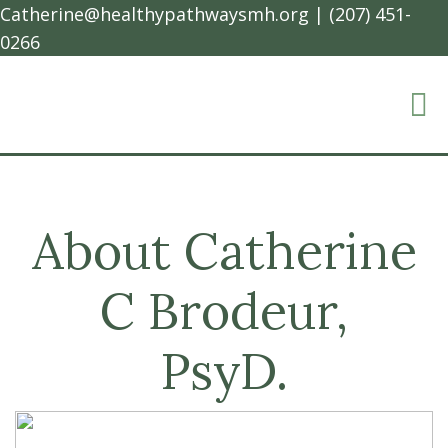
Catherine@healthypathwaysmh.org
|
(207) 451-
0266
About Catherine
C Brodeur,
PsyD.