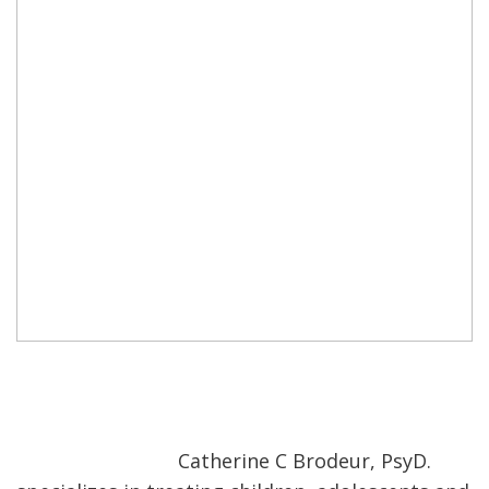
Catherine C Brodeur, PsyD.