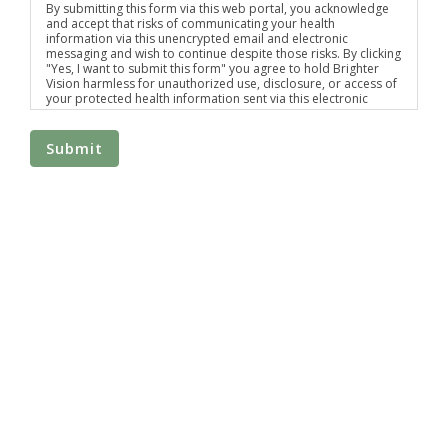
By submitting this form via this web portal, you acknowledge
and accept that risks of communicating your health
information via this unencrypted email and electronic
messaging and wish to continue despite those risks. By clicking
"Yes, I want to submit this form" you agree to hold Brighter
Vision harmless for unauthorized use, disclosure, or access of
your protected health information sent via this electronic
means.
Submit