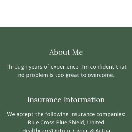
About Me
Through years of experience, I’m confident that
no problem is too great to overcome.
Insurance Information
We accept the following insurance companies:
Blue Cross Blue Shield, United
Healthcare/Optum, Cigna, & Aetna