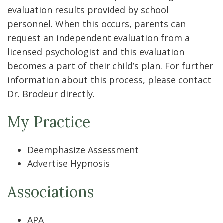
evaluation results provided by school
personnel. When this occurs, parents can
request an independent evaluation from a
licensed psychologist and this evaluation
becomes a part of their child’s plan. For further
information about this process, please contact
Dr. Brodeur directly.
My Practice
Deemphasize Assessment
Advertise Hypnosis
Associations
APA