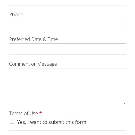
Phone
Preferred Date & Time
Comment or Message
Terms of Use
*
Yes, I want to submit this form