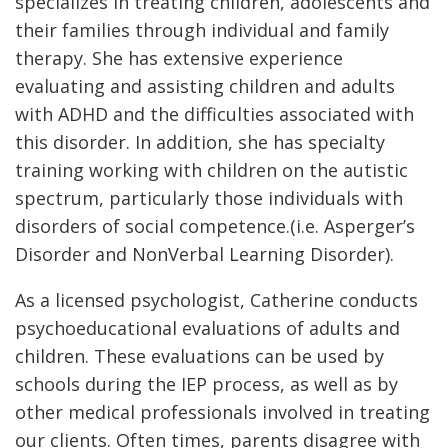
specializes in treating children, adolescents and
their families through individual and family
therapy. She has extensive experience
evaluating and assisting children and adults
with ADHD and the difficulties associated with
this disorder. In addition, she has specialty
training working with children on the autistic
spectrum, particularly those individuals with
disorders of social competence.(i.e. Asperger’s
Disorder and NonVerbal Learning Disorder).
As a licensed psychologist, Catherine conducts
psychoeducational evaluations of adults and
children. These evaluations can be used by
schools during the IEP process, as well as by
other medical professionals involved in treating
our clients. Often times, parents disagree with