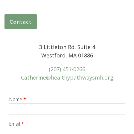
Contact
3 Littleton Rd, Suite 4
Westford, MA 01886
(207) 451-0266
Catherine@healthypathwaysmh.org
Name
*
Email
*