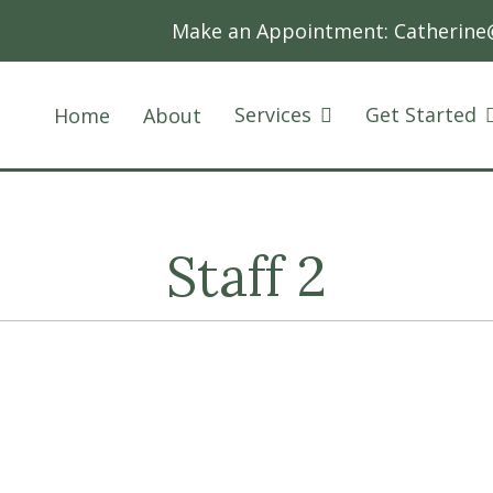
Make an Appointment:
Catherine
Services
Get Started
Home
About
Staff 2