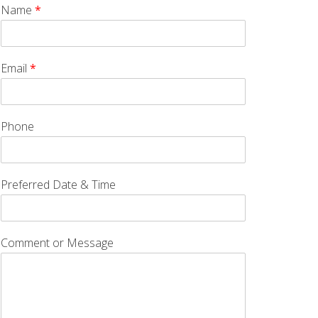
Name
*
Email
*
Phone
Preferred Date & Time
Comment or Message