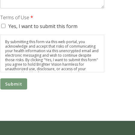
Terms of Use
*
Yes, I want to submit this form
By submitting this form via this web portal, you
acknowledge and accept that risks of communicating
your health information via this unencrypted email and
electronic messaging and wish to continue despite
those risks. By clicking "Yes, I want to submit this form"
you agree to hold Brighter Vision harmless for
unauthorized use, disclosure, or access of your
protected health information sent via this electronic
means.
Submit