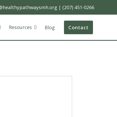
@healthypathwaysmh.org
|
(207) 451-0266
Resources
Blog
Contact