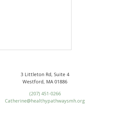
3 Littleton Rd, Suite 4
Westford, MA 01886
(207) 451-0266
Catherine@healthypathwaysmh.org